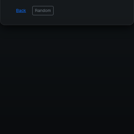
Back
Random