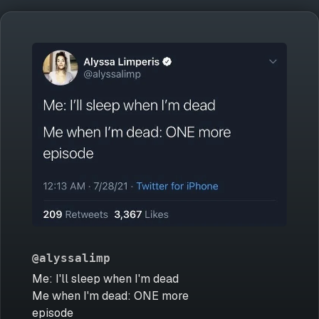
@alyssalimp
Me: I'll sleep when I'm dead
Me when I'm dead: ONE more
episode