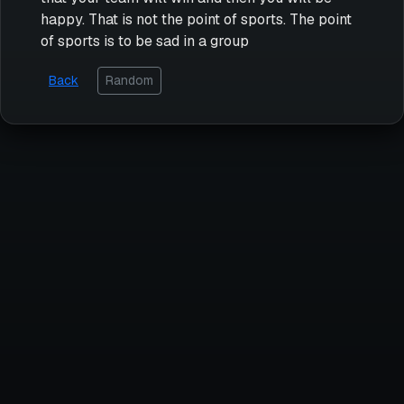
happy. That is not the point of sports. The point
of sports is to be sad in a group
Back
Random