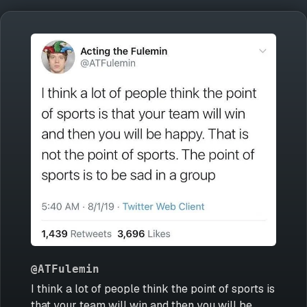
@ATFulemin
I think a lot of people think the point of sports is
that your team will win and then you will be