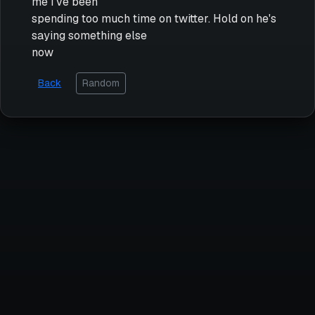
me I've been
spending too much time on twitter. Hold on he's
saying something else
now
Back
Random