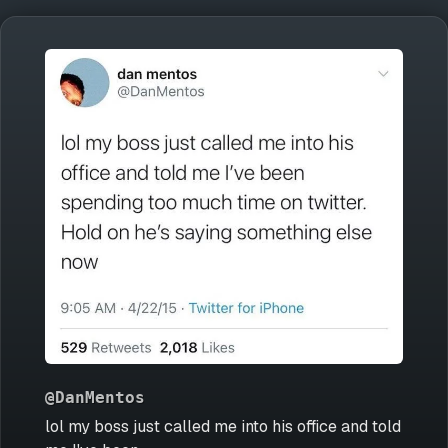
@DanMentos
lol my boss just called me into his office and told