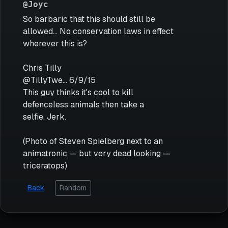
@Joyc
So barbaric that this should still be
allowed... No conservation laws in effect
wherever this is?
Chris Tilly
@TillyTwe... 6/9/15
This guy thinks it's cool to kill
defenceless animals then take a
selfie. Jerk.
(Photo of Steven Spielberg next to an
animatronic — but very dead looking —
triceratops)
Back
Random