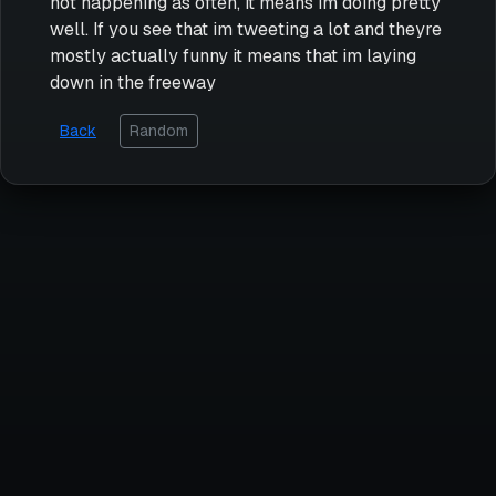
not happening as often, it means im doing pretty
well. If you see that im tweeting a lot and theyre
mostly actually funny it means that im laying
down in the freeway
Back
Random