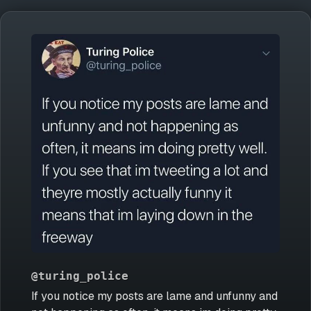
@turing_police
If you notice my posts are lame and unfunny and