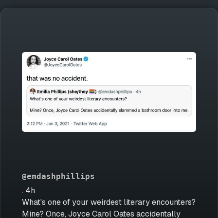
@emdashphillips
. 4h
What's one of your weirdest literary encounters?
Mine? Once, Joyce Carol Oates accidentally