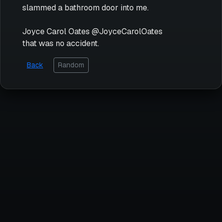
slammed a bathroom door into me.
Joyce Carol Oates @JoyceCarolOates
that was no accident.
Back
Random