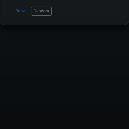
Back
Random