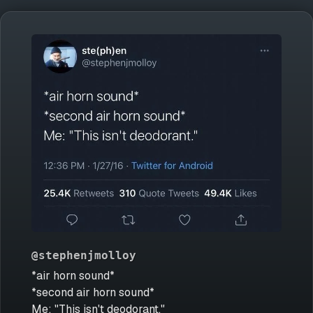
@stephenjmolloy
*air horn sound*
*second air horn sound*
Me: "This isn't deodorant."