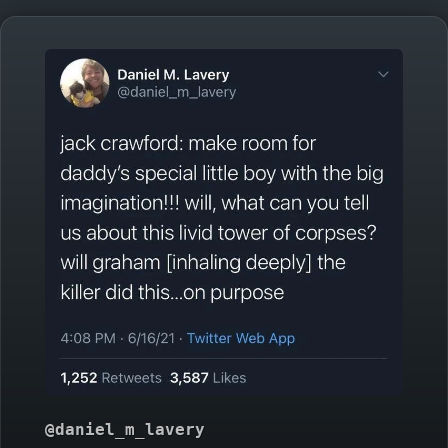
@daniel_m_lavery