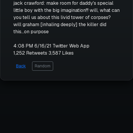
jack crawford: make room for daddy's special
little boy with the big imagination!!! will, what can
you tell us about this livid tower of corpses?
will graham [inhaling deeply] the killer did
this...on purpose
4:08 PM 6/16/21 Twitter Web App
1,252 Retweets 3,587 Likes
Back
Random