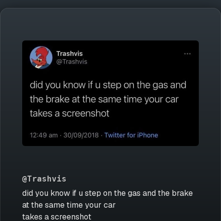
@Trashvis
did you know if u step on the gas and the brake
at the same time your car
takes a screenshot