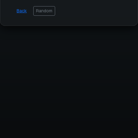
Back
Random