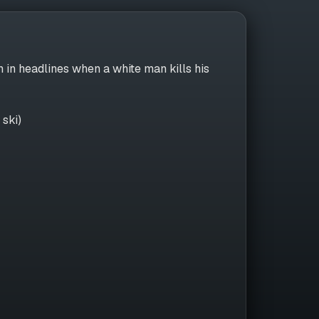
n in headlines when a white man kills his
 ski)