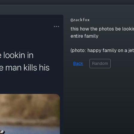
@zackfox
this how the photos be looki
entire family
(photo: happy family on a jet
Back
Random