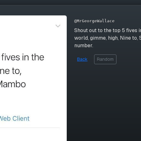
@MrGeorgeWallace
Shout out to the top 5 fives i
world, gimme, high, Nine to
number.
Back
Random