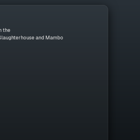
n the
, Slaughterhouse and Mambo