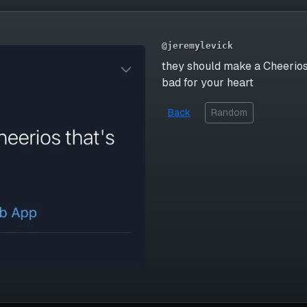
@jeremylevick
they should make a Cheerios
bad for your heart
Back
Random