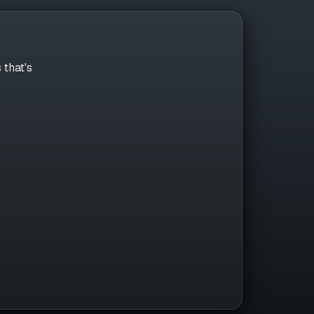
 that's