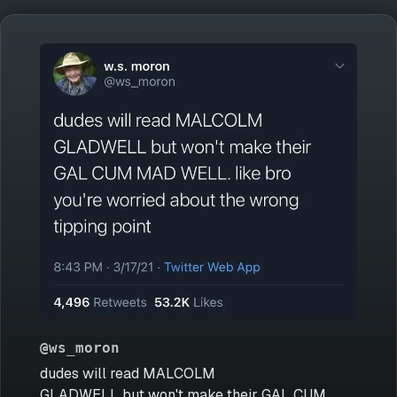
@ws_moron
dudes will read MALCOLM
GLADWELL but won't make their GAL CUM