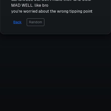
MAD WELL. like bro
you're worried about the wrong tipping point
Back
Random