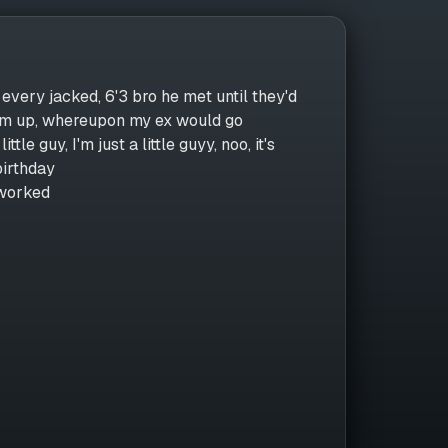
 every jacked, 6'3 bro he met until they'd
 him up, whereupon my ex would go
le guy, I'm just a little guyy, noo, it's
 birthday
 worked