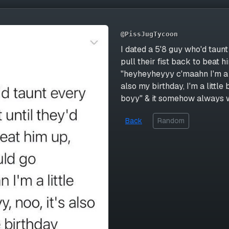
@PissJugTycoon
I dated a 5'8 guy who'd taunt
pull their fist back to beat
"heyheyheyyy c'maahn I'm a litt
also my birthday, I'm a little
boyy" & it somehow always
Back
Random