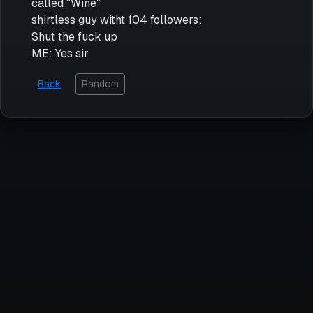
called "Wine"
shirtless guy witht 104 followers:
Shut the fuck up
ME: Yes sir
Back
Random