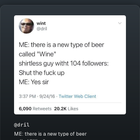
@dril
ME: there is a new type of beer