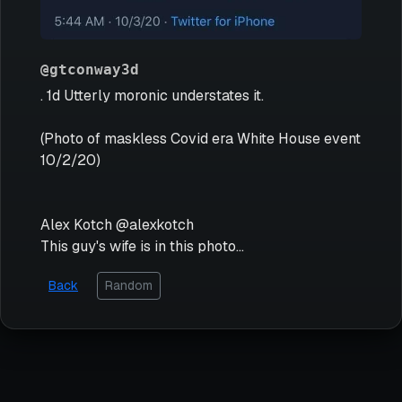
@gtconway3d
. 1d Utterly moronic understates it.
(Photo of maskless Covid era White House event
10/2/20)
Alex Kotch @alexkotch
This guy's wife is in this photo...
Back
Random