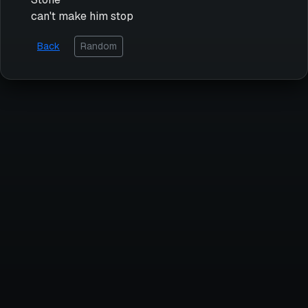
can't make him stop
Back
Random