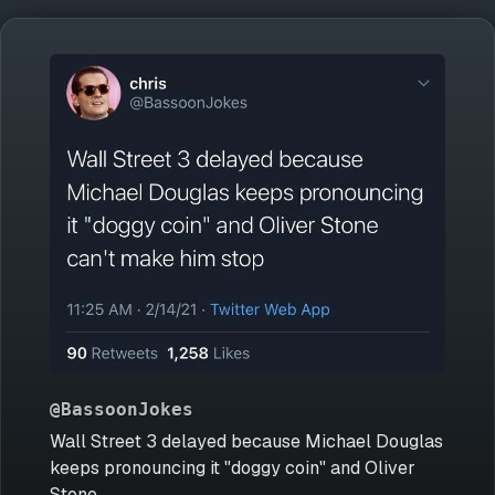
@BassoonJokes
Wall Street 3 delayed because Michael Douglas
keeps pronouncing it "doggy coin" and Oliver
Stone