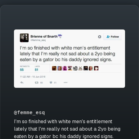
@femme_esq
I'm so finished with white men's entitlement
lately that I'm really not sad about a 2yo being
eaten by a gator bc his daddy ignored signs.