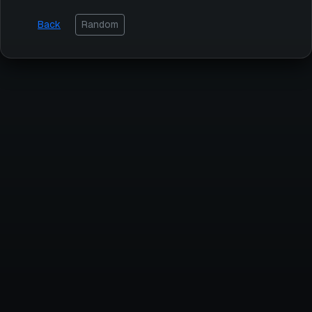
Back
Random