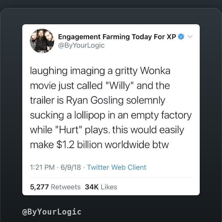
@ByYourLogic