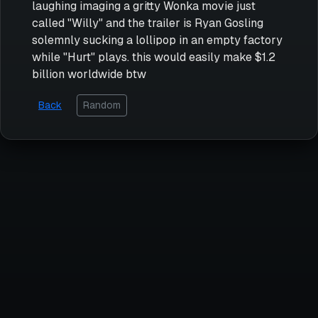
laughing imaging a gritty Wonka movie just
called "Willy" and the trailer is Ryan Gosling
solemnly sucking a lollipop in an empty factory
while "Hurt" plays. this would easily make $1.2
billion worldwide btw
Back
Random