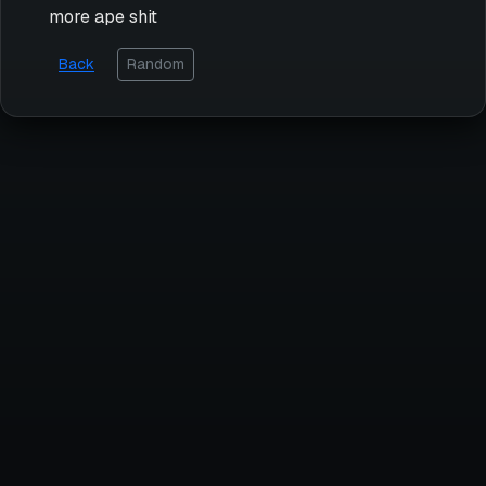
more ape shit
Back
Random