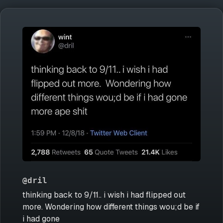
@dril
thinking back to 9/11.. i wish i had flipped out
more. Wondering how different things wou;d be if
i had gone