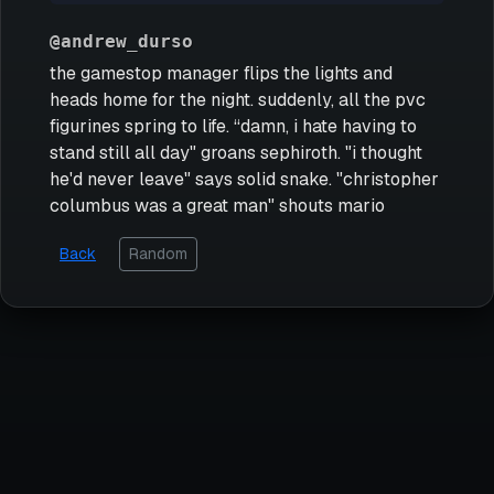
@andrew_durso
the gamestop manager flips the lights and
heads home for the night. suddenly, all the pvc
figurines spring to life. “damn, i hate having to
stand still all day" groans sephiroth. "i thought
he'd never leave" says solid snake. "christopher
columbus was a great man" shouts mario
Back
Random