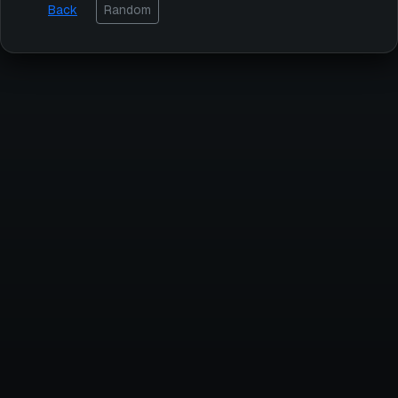
Back
Random