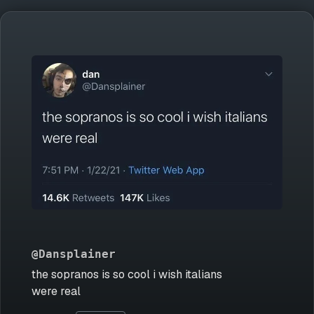
@Dansplainer
the sopranos is so cool i wish italians
were real