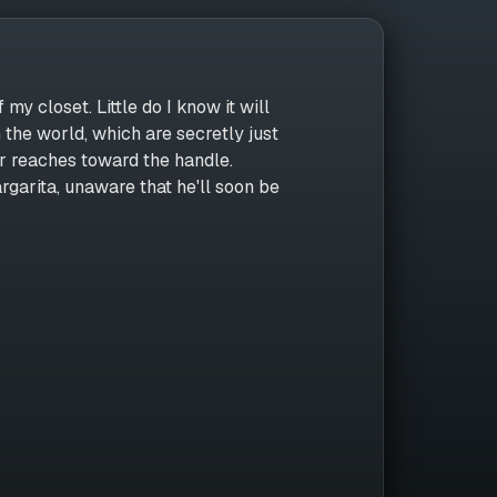
 my closet. Little do I know it will
 the world, which are secretly just
r reaches toward the handle.
garita, unaware that he'll soon be