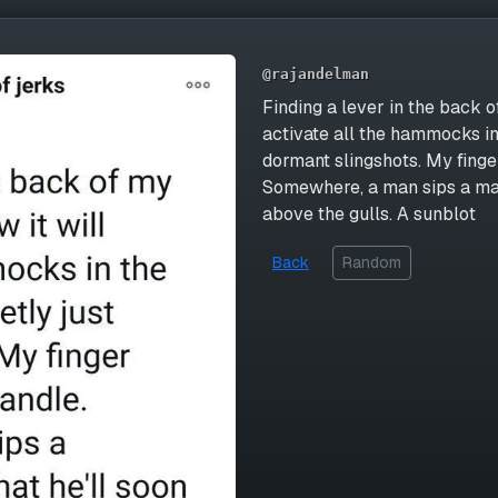
@rajandelman
Finding a lever in the back of
activate all the hammocks in
dormant slingshots. My finge
Somewhere, a man sips a mar
above the gulls. A sunblot
Back
Random