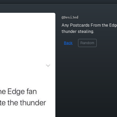
@DesiJed
Any Postcards From the Edge
thunder stealing.
Back
Random