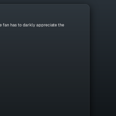
 fan has to darkly appreciate the