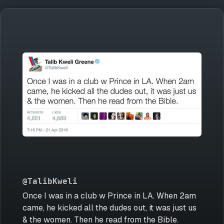
@TalibKweli
Once I was in a club w Prince in LA. When 2am
came, he kicked all the dudes out, it was just us
& the women. Then he read from the Bible.