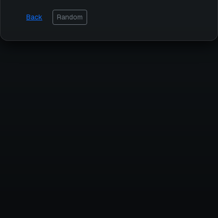
Back
Random