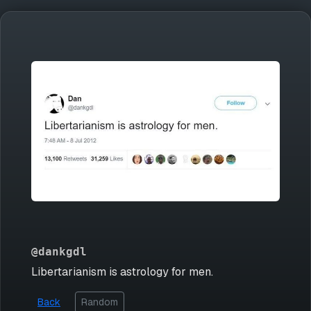
@dankgdl
Libertarianism is astrology for men.
Back
Random