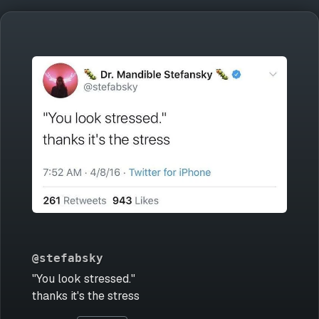
@stefabsky
"You look stressed."
thanks it's the stress