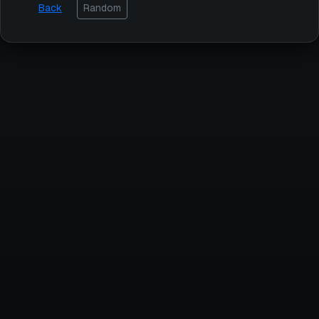
Back
Random