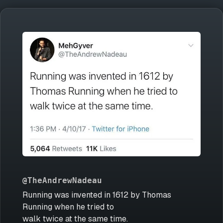
@TheAndrewNadeau
Running was invented in 1612 by Thomas
Running when he tried to
walk twice at the same time.