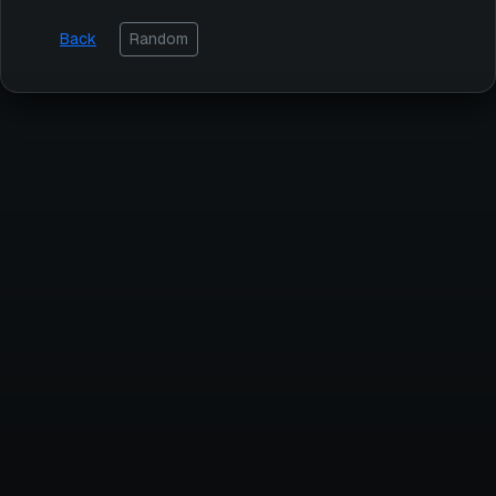
Back
Random