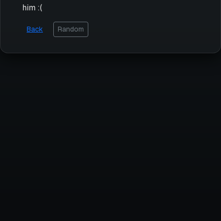
him :(
Back
Random