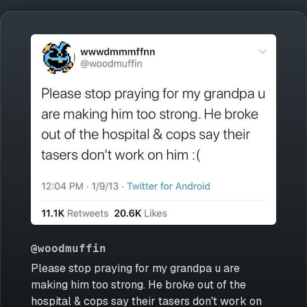
@woodmuffin
Please stop praying for my grandpa u are
making him too strong. He broke out of the
hospital & cops say their tasers don't work on